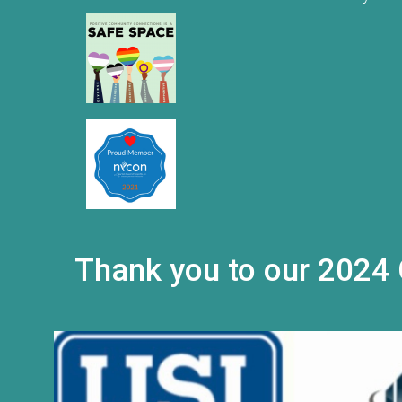
Thank you to our 2024 