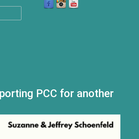
l)
porting PCC for another