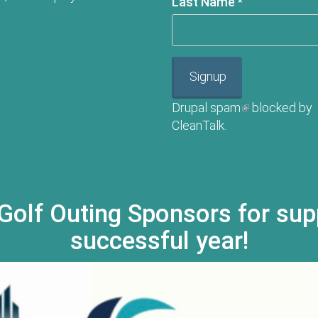
Last Name
*
Signup
Drupal spam
(link is externa
blocked by
CleanTalk.
Golf Outing Sponsors for sup
successful year!