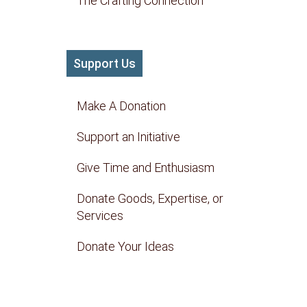
The Crafting Connection
Support Us
Make A Donation
Support an Initiative
Give Time and Enthusiasm
Donate Goods, Expertise, or
Services
Donate Your Ideas