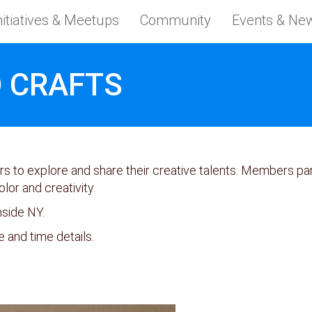
nitiatives & Meetups
Community
Events & Ne
 CRAFTS
to explore and share their creative talents. Members part
olor and creativity.
nside NY.
e and time details.