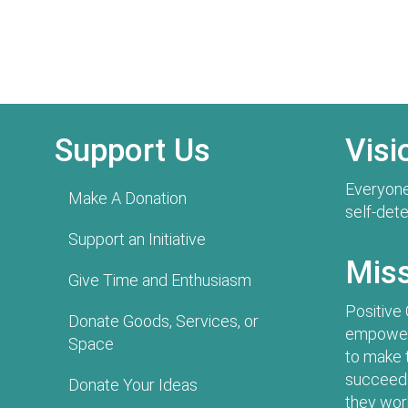
Support Us
Visi
Everyone
Make A Donation
self-det
Support an Initiative
Mis
Give Time and Enthusiasm
Positive
Donate Goods, Services, or
empowers
Space
to make 
succeed 
Donate Your Ideas
they work