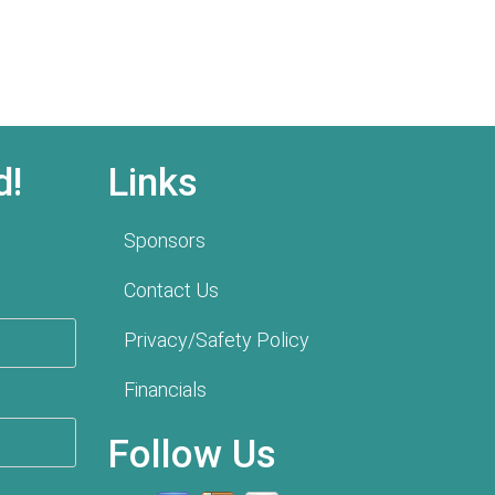
d!
Links
Sponsors
Contact Us
Privacy/Safety Policy
Financials
Follow Us