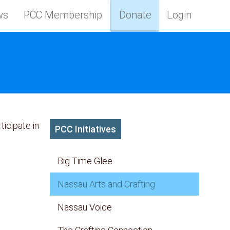
ws
PCC Membership
Donate
Login
icipate in
PCC Initiatives
Big Time Glee
Nassau Arts and Crafting
Nassau Voice