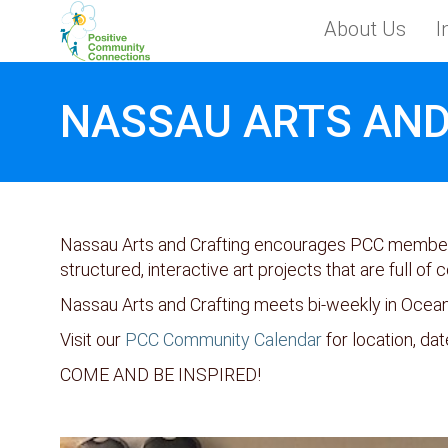
Skip to main content
About Us
I
Toggle menu
NASSAU ARTS AND
Nassau Arts and Crafting encourages PCC members 
structured, interactive art projects that are full of c
Nassau Arts and Crafting meets bi-weekly in Ocea
Visit our
PCC Community Calendar
for location, dat
COME AND BE INSPIRED!