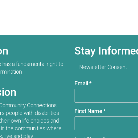
on
Stay Informe
 has a fundamental right to
Newsletter Consent
ermination
Email
*
sion
 Community Connections
First Name
*
 people with disabilities
their own life choices and
in the communities where
, live and play.