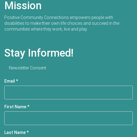
Mission
Positive Community Connections empowers people with
disabilities to make their own life choices and succeed in the
communities where they work, live and play.
Stay Informed!
Newsletter Consent
Email
*
First Name
*
Last Name
*