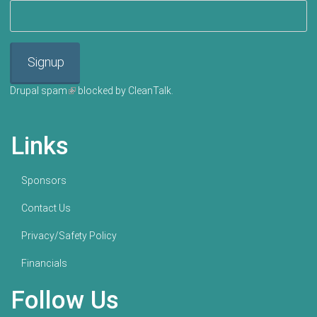
Signup
Drupal spam
(link is external)
blocked by CleanTalk.
Links
Sponsors
Contact Us
Privacy/Safety Policy
Financials
Follow Us