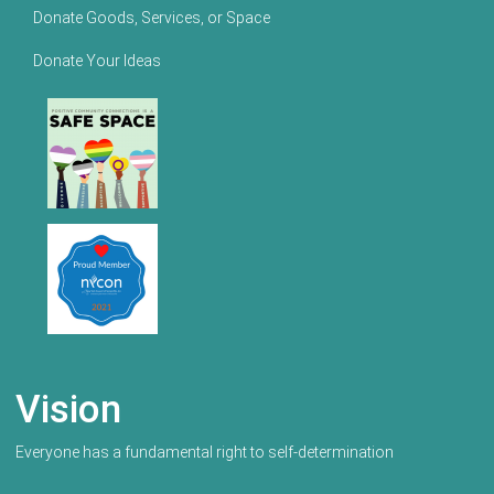
Donate Goods, Services, or Space
Donate Your Ideas
Vision
Everyone has a fundamental right to self-determination