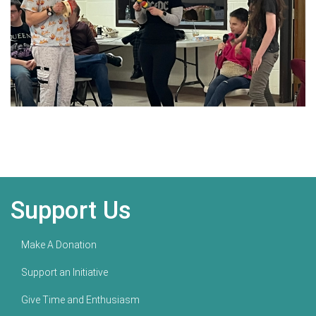
Support Us
Make A Donation
Support an Initiative
Give Time and Enthusiasm