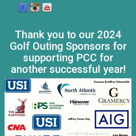
Thank you to our 2024
Golf Outing Sponsors for
supporting PCC for
another successful year!