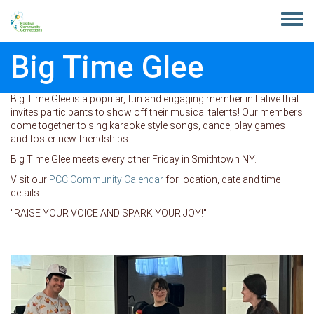
Skip to main content
Toggle
menu
Big Time Glee
Big Time Glee is a popular, fun and engaging member initiative that
invites participants to show off their musical talents! Our members
come together to sing karaoke style songs, dance, play games
and foster new friendships.
Big Time Glee meets every other Friday in Smithtown NY.
Visit our
PCC Community Calendar
for location, date and time
details.
"RAISE YOUR VOICE AND SPARK YOUR JOY!"